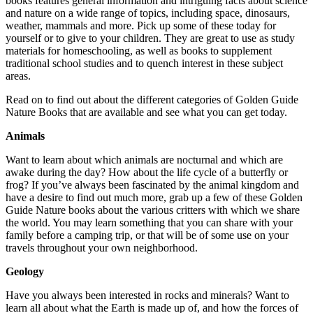
books features general information and intriguing facts about science
and nature on a wide range of topics, including space, dinosaurs,
weather, mammals and more. Pick up some of these today for
yourself or to give to your children. They are great to use as study
materials for homeschooling, as well as books to supplement
traditional school studies and to quench interest in these subject
areas.
Read on to find out about the different categories of Golden Guide
Nature Books that are available and see what you can get today.
Animals
Want to learn about which animals are nocturnal and which are
awake during the day? How about the life cycle of a butterfly or
frog? If you’ve always been fascinated by the animal kingdom and
have a desire to find out much more, grab up a few of these Golden
Guide Nature books about the various critters with which we share
the world. You may learn something that you can share with your
family before a camping trip, or that will be of some use on your
travels throughout your own neighborhood.
Geology
Have you always been interested in rocks and minerals? Want to
learn all about what the Earth is made up of, and how the forces of