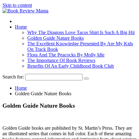
Skip to content
Home
Why The Dragons Love Tacos Shirt Is Such A Big Hit
Golden Guide Nature Books
The Excellent Knowledge Presented By Are My Kids
On Track Book
Flora And The Peacocks By Molly Idle
The Importance Of Book Reviews
Benefits Of An Early Childhood Book Club
Search for:
Home
Golden Guide Nature Books
Golden Guide Nature Books
Golden Guide books are published by St. Martin’s Press. They are
an illustrated series that comes in full color. Each of these amazing