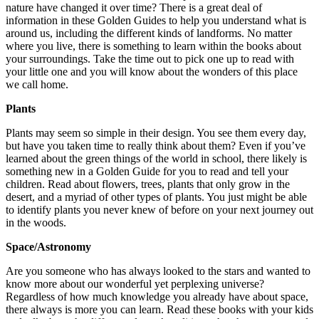
nature have changed it over time? There is a great deal of
information in these Golden Guides to help you understand what is
around us, including the different kinds of landforms. No matter
where you live, there is something to learn within the books about
your surroundings. Take the time out to pick one up to read with
your little one and you will know about the wonders of this place
we call home.
Plants
Plants may seem so simple in their design. You see them every day,
but have you taken time to really think about them? Even if you’ve
learned about the green things of the world in school, there likely is
something new in a Golden Guide for you to read and tell your
children. Read about flowers, trees, plants that only grow in the
desert, and a myriad of other types of plants. You just might be able
to identify plants you never knew of before on your next journey out
in the woods.
Space/Astronomy
Are you someone who has always looked to the stars and wanted to
know more about our wonderful yet perplexing universe?
Regardless of how much knowledge you already have about space,
there always is more you can learn. Read these books with your kids